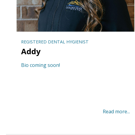
REGISTERED DENTAL HYGIENIST
Addy
Bio coming soon!
Read more...