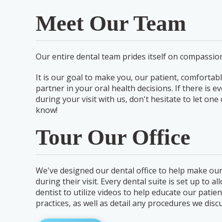
Meet Our Team
Our entire dental team prides itself on compassion
It is our goal to make you, our patient, comfortabl
partner in your oral health decisions. If there is 
during your visit with us, don't hesitate to let o
know!
Tour Our Office
We've designed our dental office to help make our
during their visit. Every dental suite is set up to a
dentist to utilize videos to help educate our patien
practices, as well as detail any procedures we discu