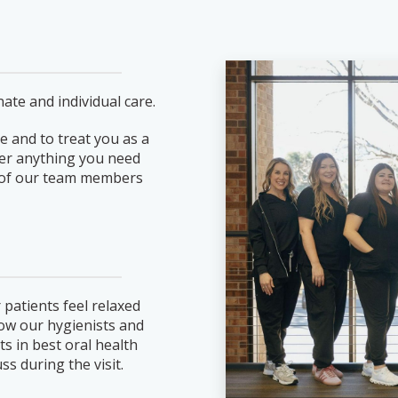
ate and individual care.
e and to treat you as a
ever anything you need
ne of our team members
 patients feel relaxed
llow our hygienists and
ts in best oral health
ss during the visit.