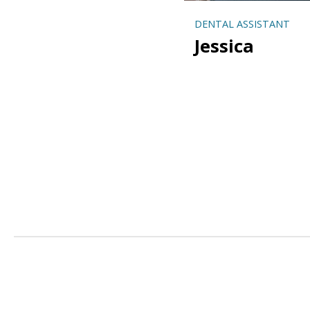
DENTAL ASSISTANT
Jessica