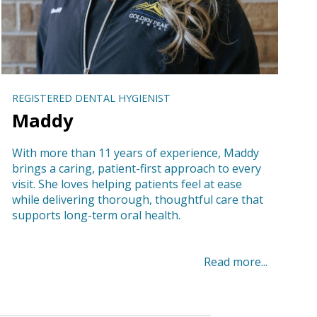
REGISTERED DENTAL HYGIENIST
Maddy
With more than 11 years of experience, Maddy
brings a caring, patient-first approach to every
visit. She loves helping patients feel at ease
while delivering thorough, thoughtful care that
supports long-term oral health.
Read more...