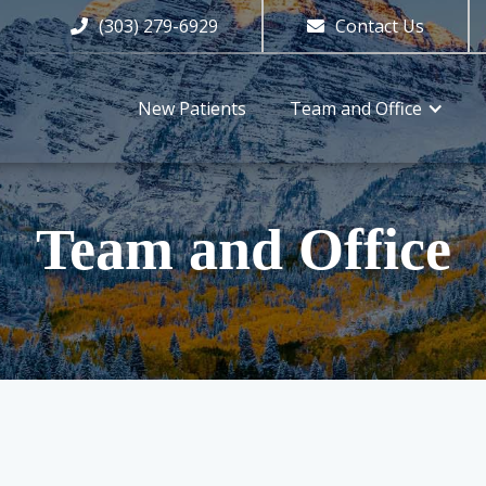
(303) 279-6929
Contact Us


New Patients
Team and Office
Team and Office