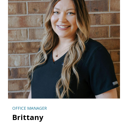
OFFICE MANAGER
Brittany