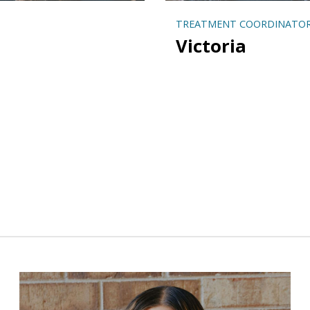
TREATMENT COORDINATO
Victoria