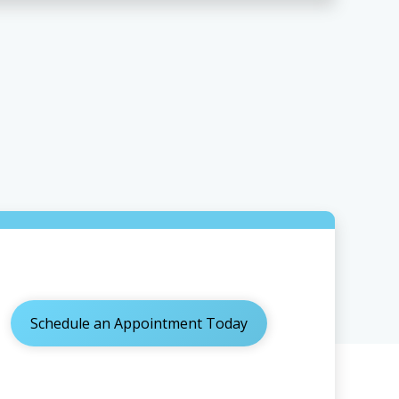
Schedule an Appointment Today