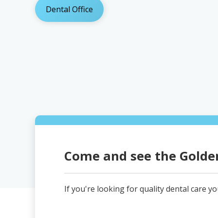
Dental Office
Come and see the Golden
If you're looking for quality dental care y