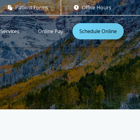
Patient Forms
Office Hours


Services
Online Pay
Schedule Online