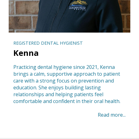
REGISTERED DENTAL HYGIENIST
Kenna
Practicing dental hygiene since 2021, Kenna
brings a calm, supportive approach to patient
care with a strong focus on prevention and
education. She enjoys building lasting
relationships and helping patients feel
comfortable and confident in their oral health.
Read more...