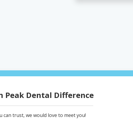
 Peak Dental Difference
ou can trust, we would love to meet you!