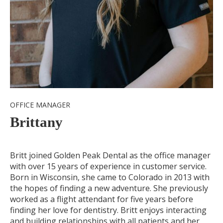
OFFICE MANAGER
Brittany
Britt joined Golden Peak Dental as the office manager
with over 15 years of experience in customer service.
Born in Wisconsin, she came to Colorado in 2013 with
the hopes of finding a new adventure. She previously
worked as a flight attendant for five years before
finding her love for dentistry. Britt enjoys interacting
and building relationships with all patients and her