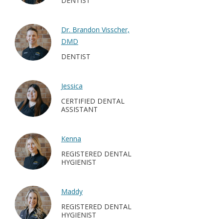
DENTIST
Dr. Brandon Visscher,
DMD
DENTIST
Jessica
CERTIFIED DENTAL
ASSISTANT
Kenna
REGISTERED DENTAL
HYGIENIST
Maddy
REGISTERED DENTAL
HYGIENIST