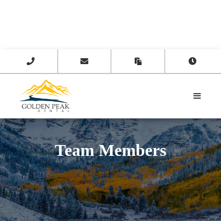




Team Members