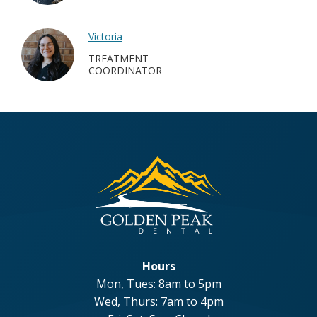
Victoria
TREATMENT
COORDINATOR
Hours
Mon, Tues: 8am to 5pm
Wed, Thurs: 7am to 4pm