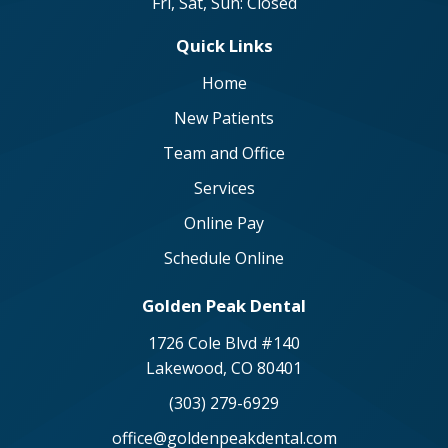
Fri, Sat, Sun: Closed
Quick Links
Home
New Patients
Team and Office
Services
Online Pay
Schedule Online
Golden Peak Dental
1726 Cole Blvd #140
Lakewood, CO 80401
(303) 279-6929
office@goldenpeakdental.com