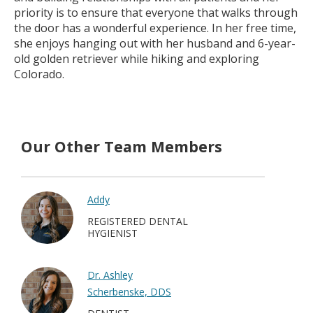
priority is to ensure that everyone that walks through
the door has a wonderful experience. In her free time,
she enjoys hanging out with her husband and 6-year-
old golden retriever while hiking and exploring
Colorado.
Our Other Team Members
Addy
REGISTERED DENTAL
HYGIENIST
Dr. Ashley
Scherbenske, DDS