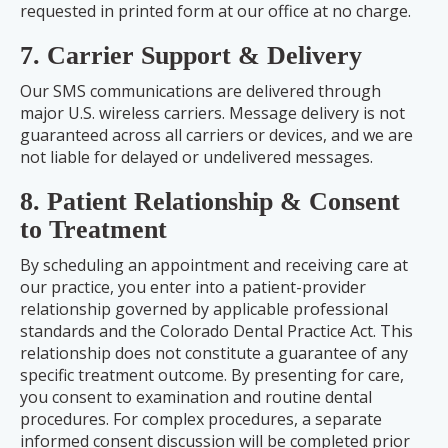
requested in printed form at our office at no charge.
7. Carrier Support & Delivery
Our SMS communications are delivered through
major U.S. wireless carriers. Message delivery is not
guaranteed across all carriers or devices, and we are
not liable for delayed or undelivered messages.
8. Patient Relationship & Consent
to Treatment
By scheduling an appointment and receiving care at
our practice, you enter into a patient-provider
relationship governed by applicable professional
standards and the Colorado Dental Practice Act. This
relationship does not constitute a guarantee of any
specific treatment outcome. By presenting for care,
you consent to examination and routine dental
procedures. For complex procedures, a separate
informed consent discussion will be completed prior