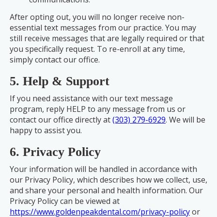
After opting out, you will no longer receive non-
essential text messages from our practice. You may
still receive messages that are legally required or that
you specifically request. To re-enroll at any time,
simply contact our office.
5. Help & Support
If you need assistance with our text message
program, reply HELP to any message from us or
contact our office directly at
(303) 279-6929
. We will be
happy to assist you.
6. Privacy Policy
Your information will be handled in accordance with
our Privacy Policy, which describes how we collect, use,
and share your personal and health information. Our
Privacy Policy can be viewed at
https://www.goldenpeakdental.com/privacy-policy
or