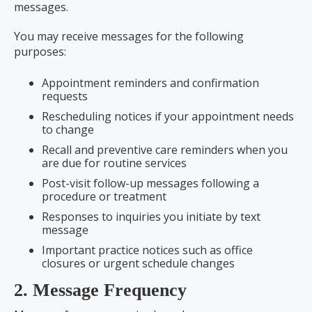
messages.
You may receive messages for the following
purposes:
Appointment reminders and confirmation
requests
Rescheduling notices if your appointment needs
to change
Recall and preventive care reminders when you
are due for routine services
Post-visit follow-up messages following a
procedure or treatment
Responses to inquiries you initiate by text
message
Important practice notices such as office
closures or urgent schedule changes
2. Message Frequency