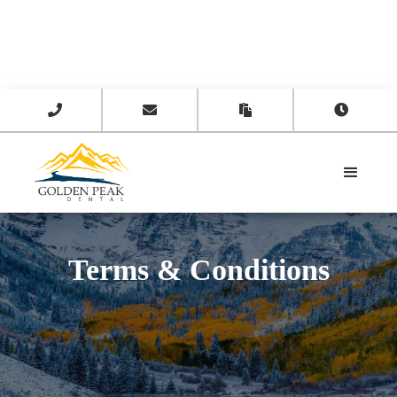




Terms & Conditions