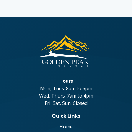
Hours
Mon, Tues: 8am to 5pm
Wed, Thurs: 7am to 4pm
Fri, Sat, Sun: Closed
Quick Links
Home