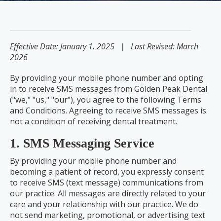
Effective Date: January 1, 2025 | Last Revised: March
2026
By providing your mobile phone number and opting
in to receive SMS messages from Golden Peak Dental
("we," "us," "our"), you agree to the following Terms
and Conditions. Agreeing to receive SMS messages is
not a condition of receiving dental treatment.
1. SMS Messaging Service
By providing your mobile phone number and
becoming a patient of record, you expressly consent
to receive SMS (text message) communications from
our practice. All messages are directly related to your
care and your relationship with our practice. We do
not send marketing, promotional, or advertising text