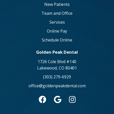
New Patients
Team and Office
Services
Online Pay
Schedule Online
Golden Peak Dental
1726 Cole Blvd #140
Lakewood, CO 80401
(303) 279-6929
office@goldenpeakdental.com


