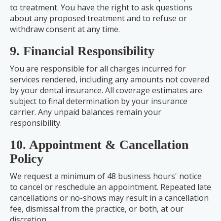
to treatment. You have the right to ask questions
about any proposed treatment and to refuse or
withdraw consent at any time.
9. Financial Responsibility
You are responsible for all charges incurred for
services rendered, including any amounts not covered
by your dental insurance. All coverage estimates are
subject to final determination by your insurance
carrier. Any unpaid balances remain your
responsibility.
10. Appointment & Cancellation
Policy
We request a minimum of 48 business hours' notice
to cancel or reschedule an appointment. Repeated late
cancellations or no-shows may result in a cancellation
fee, dismissal from the practice, or both, at our
discretion.