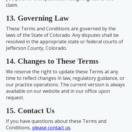
claim.
13. Governing Law
These Terms and Conditions are governed by the
laws of the State of Colorado. Any disputes shall be
resolved in the appropriate state or federal courts of
Jefferson County, Colorado.
14. Changes to These Terms
We reserve the right to update these Terms at any
time to reflect changes in law, regulatory guidance, or
our practice operations. The current version is always
available on our website and in our office upon
request.
15. Contact Us
If you have questions about these Terms and
Conditions,
please contact us
.