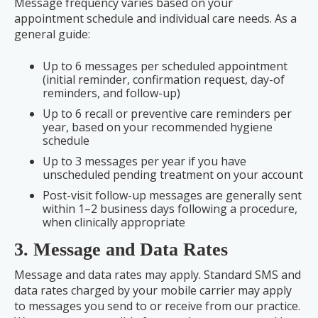
Message frequency varies based on your
appointment schedule and individual care needs. As a
general guide:
Up to 6 messages per scheduled appointment
(initial reminder, confirmation request, day-of
reminders, and follow-up)
Up to 6 recall or preventive care reminders per
year, based on your recommended hygiene
schedule
Up to 3 messages per year if you have
unscheduled pending treatment on your account
Post-visit follow-up messages are generally sent
within 1–2 business days following a procedure,
when clinically appropriate
3. Message and Data Rates
Message and data rates may apply. Standard SMS and
data rates charged by your mobile carrier may apply
to messages you send to or receive from our practice.