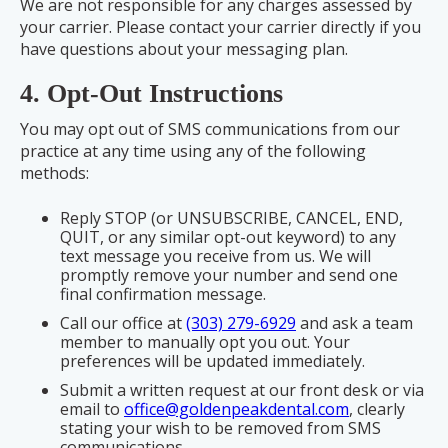
We are not responsible for any charges assessed by
your carrier. Please contact your carrier directly if you
have questions about your messaging plan.
4. Opt-Out Instructions
You may opt out of SMS communications from our
practice at any time using any of the following
methods:
Reply STOP (or UNSUBSCRIBE, CANCEL, END,
QUIT, or any similar opt-out keyword) to any
text message you receive from us. We will
promptly remove your number and send one
final confirmation message.
Call our office at
(303) 279-6929
and ask a team
member to manually opt you out. Your
preferences will be updated immediately.
Submit a written request at our front desk or via
email to
office@goldenpeakdental.com
, clearly
stating your wish to be removed from SMS
communications.