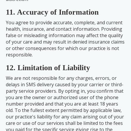
11. Accuracy of Information
You agree to provide accurate, complete, and current
health, insurance, and contact information. Providing
false or misleading information may affect the quality
of your care and may result in denied insurance claims
or other consequences for which our practice is not
responsible.
12. Limitation of Liability
We are not responsible for any charges, errors, or
delays in SMS delivery caused by your carrier or third-
party service providers. By opting in, you confirm that
you are the owner or authorized user of the phone
number provided and that you are at least 18 years
old. To the fullest extent permitted by applicable law,
our practice's liability for any claim arising out of your
care or use of our services shall be limited to the fees
you paid for the specific service giving rise to the