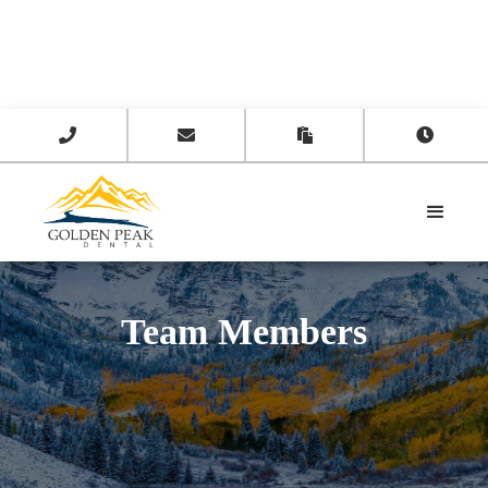




Team Members