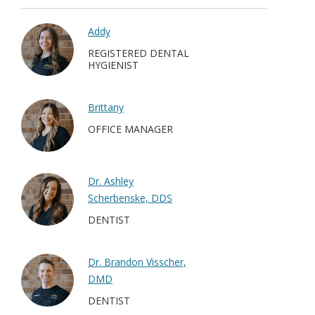
Addy
REGISTERED DENTAL
HYGIENIST
Brittany
OFFICE MANAGER
Dr. Ashley
Scherbenske, DDS
DENTIST
Dr. Brandon Visscher,
DMD
DENTIST