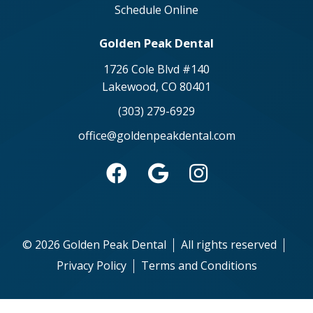
Schedule Online
Golden Peak Dental
1726 Cole Blvd #140
Lakewood, CO 80401
(303) 279-6929
office@goldenpeakdental.com



©
2026
Golden Peak Dental
All rights reserved
Privacy Policy
Terms and Conditions