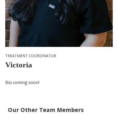
TREATMENT COORDINATOR
Victoria
Bio coming soon!
Our Other Team Members