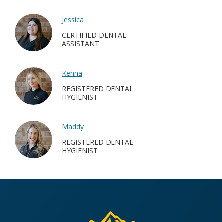
Jessica
CERTIFIED DENTAL
ASSISTANT
Kenna
REGISTERED DENTAL
HYGIENIST
Maddy
REGISTERED DENTAL
HYGIENIST