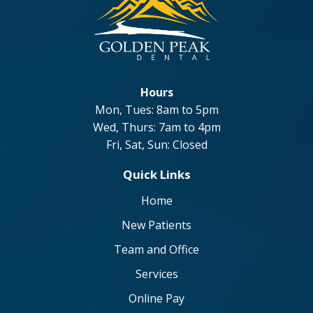
Hours
Mon, Tues: 8am to 5pm
Wed, Thurs: 7am to 4pm
Fri, Sat, Sun: Closed
Quick Links
Home
New Patients
Team and Office
Services
Online Pay