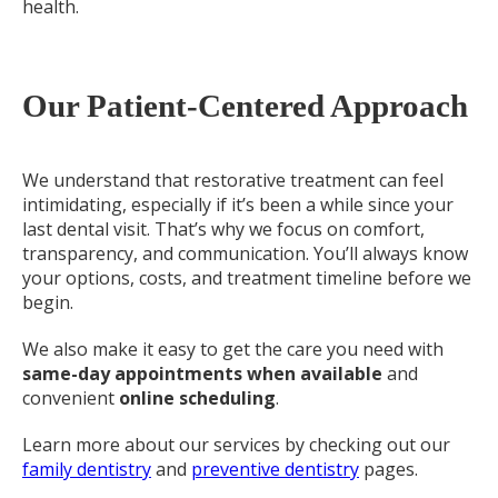
health.
Our Patient-Centered Approach
We understand that restorative treatment can feel
intimidating, especially if it’s been a while since your
last dental visit. That’s why we focus on comfort,
transparency, and communication. You’ll always know
your options, costs, and treatment timeline before we
begin.
We also make it easy to get the care you need with
same-day appointments when available
and
convenient
online scheduling
.
Learn more about our services by checking out our
family dentistry
and
preventive dentistry
pages.