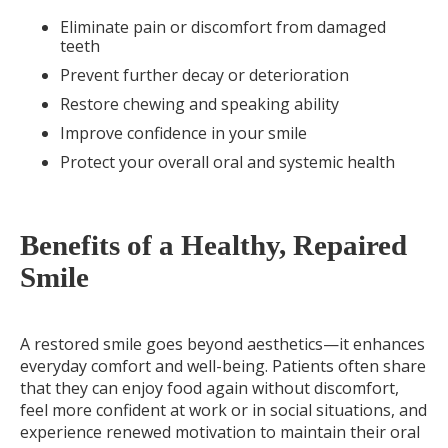
Eliminate pain or discomfort from damaged
teeth
Prevent further decay or deterioration
Restore chewing and speaking ability
Improve confidence in your smile
Protect your overall oral and systemic health
Benefits of a Healthy, Repaired
Smile
A restored smile goes beyond aesthetics—it enhances
everyday comfort and well-being. Patients often share
that they can enjoy food again without discomfort,
feel more confident at work or in social situations, and
experience renewed motivation to maintain their oral