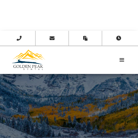



