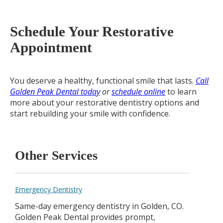
Schedule Your Restorative
Appointment
You deserve a healthy, functional smile that lasts.
Call
Golden Peak Dental today
or
schedule online
to learn
more about your restorative dentistry options and
start rebuilding your smile with confidence.
Other Services
Emergency Dentistry
Same-day emergency dentistry in Golden, CO.
Golden Peak Dental provides prompt,