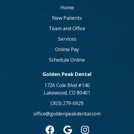
Home
New Patients
Team and Office
Services
Online Pay
Schedule Online
Golden Peak Dental
1726 Cole Blvd #140
Lakewood, CO 80401
(303) 279-6929
office@goldenpeakdental.com


