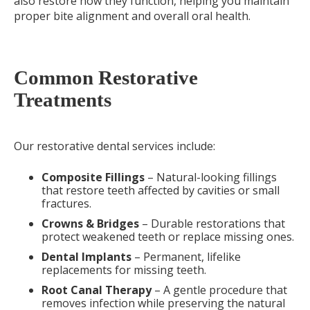
also restore how they function, helping you maintain
proper bite alignment and overall oral health.
Common Restorative
Treatments
Our restorative dental services include:
Composite Fillings
– Natural-looking fillings
that restore teeth affected by cavities or small
fractures.
Crowns & Bridges
– Durable restorations that
protect weakened teeth or replace missing ones.
Dental Implants
– Permanent, lifelike
replacements for missing teeth.
Root Canal Therapy
– A gentle procedure that
removes infection while preserving the natural