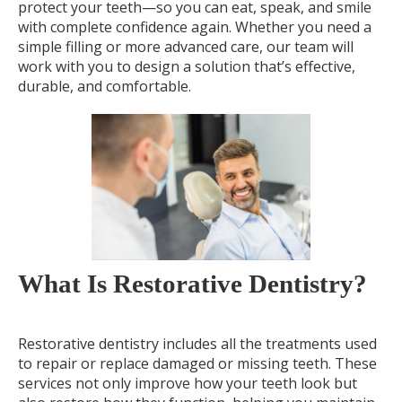
protect your teeth—so you can eat, speak, and smile
with complete confidence again. Whether you need a
simple filling or more advanced care, our team will
work with you to design a solution that’s effective,
durable, and comfortable.
What Is Restorative Dentistry?
Restorative dentistry includes all the treatments used
to repair or replace damaged or missing teeth. These
services not only improve how your teeth look but