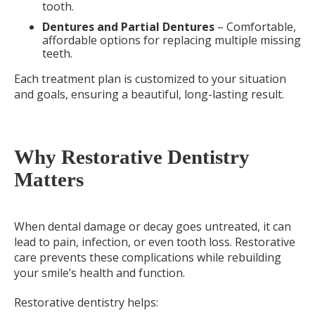
tooth.
Dentures and Partial Dentures
– Comfortable,
affordable options for replacing multiple missing
teeth.
Each treatment plan is customized to your situation
and goals, ensuring a beautiful, long-lasting result.
Why Restorative Dentistry
Matters
When dental damage or decay goes untreated, it can
lead to pain, infection, or even tooth loss. Restorative
care prevents these complications while rebuilding
your smile’s health and function.
Restorative dentistry helps: