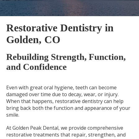
Restorative Dentistry in
Golden, CO
Rebuilding Strength, Function,
and Confidence
Even with great oral hygiene, teeth can become
damaged over time due to decay, wear, or injury.
When that happens, restorative dentistry can help
bring back both the function and appearance of your
smile.
At Golden Peak Dental, we provide comprehensive
restorative treatments that repair, strengthen, and