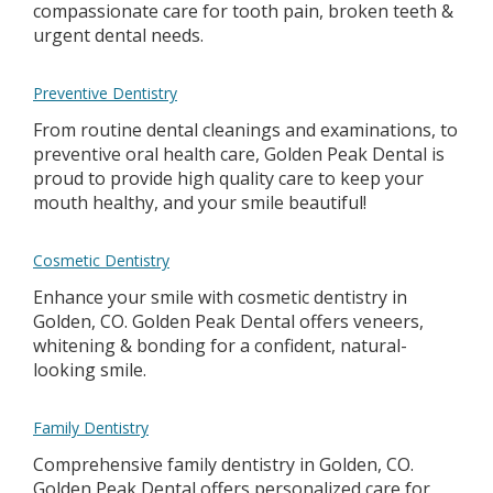
compassionate care for tooth pain, broken teeth &
urgent dental needs.
Preventive Dentistry
From routine dental cleanings and examinations, to
preventive oral health care, Golden Peak Dental is
proud to provide high quality care to keep your
mouth healthy, and your smile beautiful!
Cosmetic Dentistry
Enhance your smile with cosmetic dentistry in
Golden, CO. Golden Peak Dental offers veneers,
whitening & bonding for a confident, natural-
looking smile.
Family Dentistry
Comprehensive family dentistry in Golden, CO.
Golden Peak Dental offers personalized care for