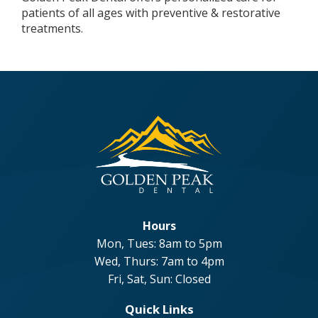
patients of all ages with preventive & restorative
treatments.
Hours
Mon, Tues: 8am to 5pm
Wed, Thurs: 7am to 4pm
Fri, Sat, Sun: Closed
Quick Links