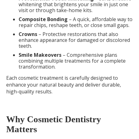
whitening that brightens your smile in just one
visit or through take-home kits.
Composite Bonding
– A quick, affordable way to
repair chips, reshape teeth, or close small gaps.
Crowns
– Protective restorations that also
enhance appearance for damaged or discolored
teeth.
Smile Makeovers
– Comprehensive plans
combining multiple treatments for a complete
transformation.
Each cosmetic treatment is carefully designed to
enhance your natural beauty and deliver durable,
high-quality results.
Why Cosmetic Dentistry
Matters