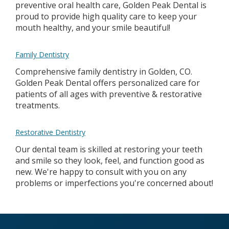
preventive oral health care, Golden Peak Dental is
proud to provide high quality care to keep your
mouth healthy, and your smile beautiful!
Family Dentistry
Comprehensive family dentistry in Golden, CO.
Golden Peak Dental offers personalized care for
patients of all ages with preventive & restorative
treatments.
Restorative Dentistry
Our dental team is skilled at restoring your teeth
and smile so they look, feel, and function good as
new. We're happy to consult with you on any
problems or imperfections you're concerned about!