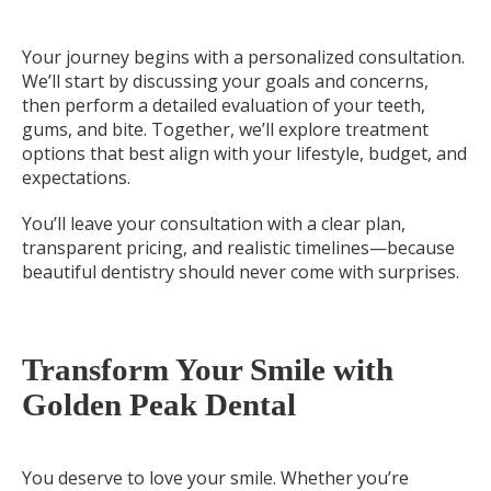
Your journey begins with a personalized consultation.
We’ll start by discussing your goals and concerns,
then perform a detailed evaluation of your teeth,
gums, and bite. Together, we’ll explore treatment
options that best align with your lifestyle, budget, and
expectations.
You’ll leave your consultation with a clear plan,
transparent pricing, and realistic timelines—because
beautiful dentistry should never come with surprises.
Transform Your Smile with
Golden Peak Dental
You deserve to love your smile. Whether you’re