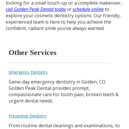
looking for a small touch-up or a complete makeover,
call Golden Peak Dental today
or
schedule online
to
explore your cosmetic dentistry options. Our friendly,
experienced team is here to help you achieve the
confident, radiant smile you’ve always wanted.
Other Services
Emergency Dentistry
Same-day emergency dentistry in Golden, CO.
Golden Peak Dental provides prompt,
compassionate care for tooth pain, broken teeth &
urgent dental needs.
Preventive Dentistry
From routine dental cleanings and examinations, to