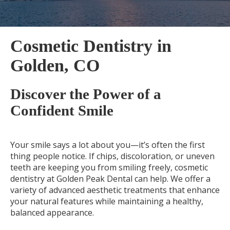
Cosmetic Dentistry in
Golden, CO
Discover the Power of a
Confident Smile
Your smile says a lot about you—it’s often the first
thing people notice. If chips, discoloration, or uneven
teeth are keeping you from smiling freely, cosmetic
dentistry at Golden Peak Dental can help. We offer a
variety of advanced aesthetic treatments that enhance
your natural features while maintaining a healthy,
balanced appearance.