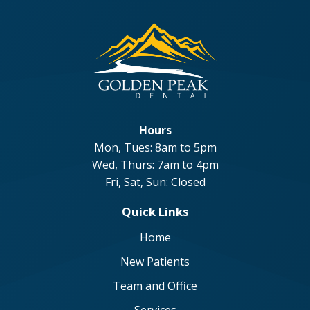
Hours
Mon, Tues: 8am to 5pm
Wed, Thurs: 7am to 4pm
Fri, Sat, Sun: Closed
Quick Links
Home
New Patients
Team and Office