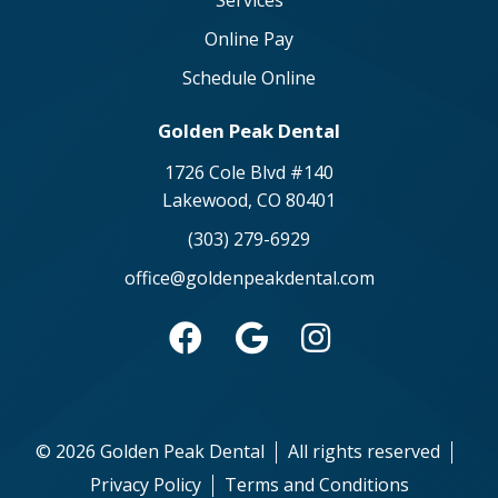
Services
Online Pay
Schedule Online
Golden Peak Dental
1726 Cole Blvd #140
Lakewood, CO 80401
(303) 279-6929
office@goldenpeakdental.com



©
2026
Golden Peak Dental
All rights reserved
Privacy Policy
Terms and Conditions