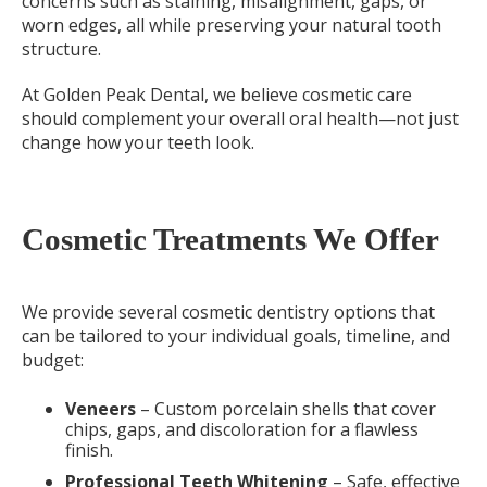
concerns such as staining, misalignment, gaps, or
worn edges, all while preserving your natural tooth
structure.
At Golden Peak Dental, we believe cosmetic care
should complement your overall oral health—not just
change how your teeth look.
Cosmetic Treatments We Offer
We provide several cosmetic dentistry options that
can be tailored to your individual goals, timeline, and
budget:
Veneers
– Custom porcelain shells that cover
chips, gaps, and discoloration for a flawless
finish.
Professional Teeth Whitening
– Safe, effective