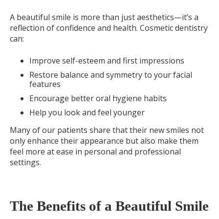
A beautiful smile is more than just aesthetics—it’s a
reflection of confidence and health. Cosmetic dentistry
can:
Improve self-esteem and first impressions
Restore balance and symmetry to your facial
features
Encourage better oral hygiene habits
Help you look and feel younger
Many of our patients share that their new smiles not
only enhance their appearance but also make them
feel more at ease in personal and professional
settings.
The Benefits of a Beautiful Smile