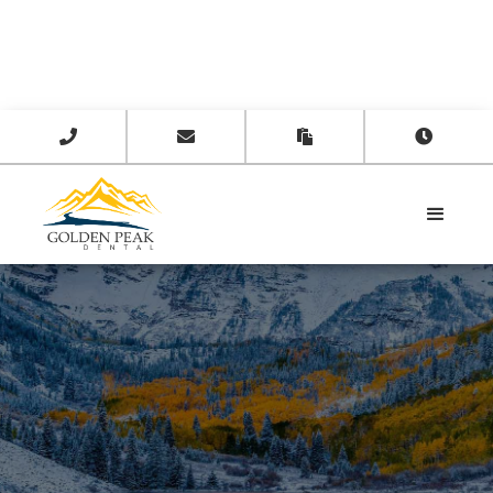



