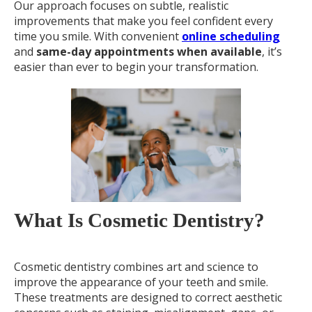
Our approach focuses on subtle, realistic
improvements that make you feel confident every
time you smile. With convenient
online scheduling
and
same-day appointments when available
, it’s
easier than ever to begin your transformation.
What Is Cosmetic Dentistry?
Cosmetic dentistry combines art and science to
improve the appearance of your teeth and smile.
These treatments are designed to correct aesthetic