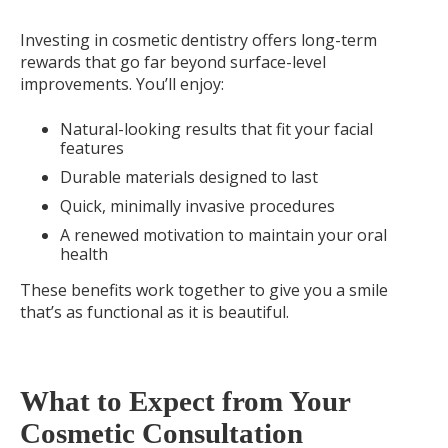
Investing in cosmetic dentistry offers long-term
rewards that go far beyond surface-level
improvements. You’ll enjoy:
Natural-looking results that fit your facial
features
Durable materials designed to last
Quick, minimally invasive procedures
A renewed motivation to maintain your oral
health
These benefits work together to give you a smile
that’s as functional as it is beautiful.
What to Expect from Your
Cosmetic Consultation